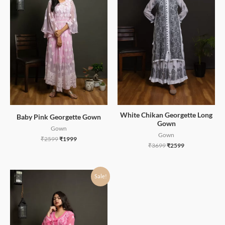
White Chikan Georgette Long
Baby Pink Georgette Gown
Gown
Gown
Gown
₹
2599
₹
1999
₹
3699
₹
2599
Sale!