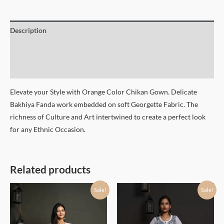
Description
Additional information
Size Chart
Elevate your Style with Orange Color Chikan Gown. Delicate
Bakhiya Fanda work embedded on soft Georgette Fabric. The
richness of Culture and Art intertwined to create a perfect look
for any Ethnic Occasion.
Related products
Sale!
Sale!