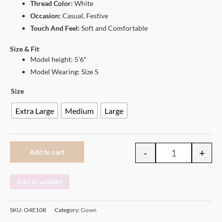
Thread Color:
White
Occasion:
Casual, Festive
Touch And Feel:
Soft and Comfortable
Size & Fit
Model height: 5’6″
Model Wearing: Size S
Size
Extra Large
Medium
Large
-
+
Add to cart
Add to wishlist
SKU:
O4E108
Category:
Gown