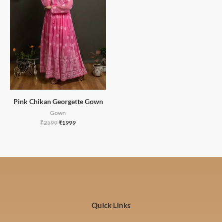
Pink Chikan Georgette Gown
Gown
₹
2599
₹
1999
Quick Links