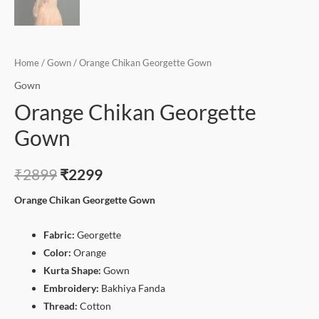
Home
/
Gown
/ Orange Chikan Georgette Gown
Gown
Orange Chikan Georgette
Gown
₹
2899
₹
2299
Orange Chikan Georgette Gown
Fabric:
Georgette
Color:
Orange
Kurta Shape:
Gown
Embroidery:
Bakhiya Fanda
Thread:
Cotton