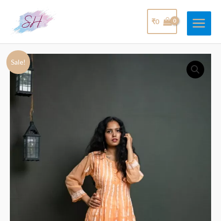
₹
0
Sale!