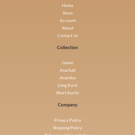
Home
Store
Account
About
Contact Us
Collection
Gown
Anarkali
Anarkha
Long Kurti
Short Kurtis
Company
Privacy Policy
Shipping Policy