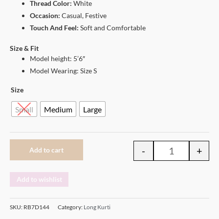
Thread Color:
White
Occasion:
Casual, Festive
Touch And Feel:
Soft and Comfortable
Size & Fit
Model height: 5’6″
Model Wearing: Size S
Size
Small
Medium
Large
-
+
Add to cart
Add to wishlist
SKU:
RB7D144
Category:
Long Kurti