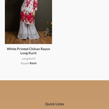
White Printed Chikan Rayon
Long Kurti
Long Kurti
₹
1199
₹
999
Quick Links