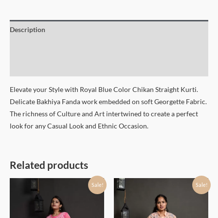
Description
Additional information
Size Chart
Elevate your Style with Royal Blue Color Chikan Straight Kurti.
Delicate Bakhiya Fanda work embedded on soft Georgette Fabric.
The richness of Culture and Art intertwined to create a perfect
look for any Casual Look and Ethnic Occasion.
Related products
Sale!
Sale!