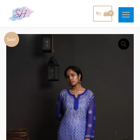
₹
0
Sale!