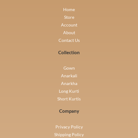
Home
Store
Account
About
Contact Us
Collection
Gown
Anarkali
Anarkha
Long Kurti
Short Kurtis
Company
Privacy Policy
Shipping Policy