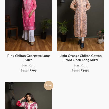
Pink Chikan Georgette Long
Light Orange Chikan Cotton
Kurti
Front Open Long Kurti
Long Kurti
Long Kurti
₹
1119
₹
799
₹
1899
₹
1499
Sale!