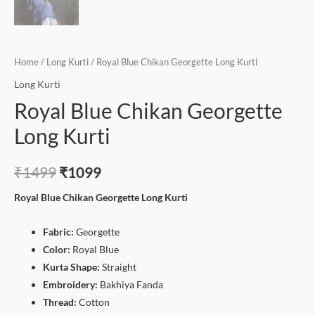
Home
/
Long Kurti
/ Royal Blue Chikan Georgette Long Kurti
Long Kurti
Royal Blue Chikan Georgette
Long Kurti
₹
1499
₹
1099
Royal Blue Chikan Georgette Long Kurti
Fabric:
Georgette
Color:
Royal Blue
Kurta Shape:
Straight
Embroidery:
Bakhiya Fanda
Thread:
Cotton